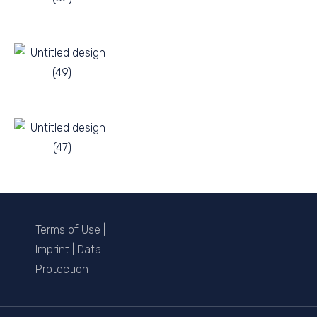
Terms of Use
|
Imprint
|
Data
Protection