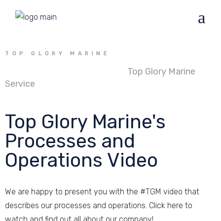
TOP GLORY MARINE
Founded in 2013 in Oldenburg
Top Glory Marine
Service
GmbH & Co. KG is the platform provider for
ship's waste management worldwide.
Top Glory Marine's
Processes and
Operations Video
We are happy to present you with the #TGM video that
describes our processes and operations. Click here to
watch and find out all about our company!