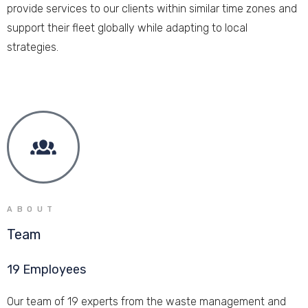
provide services to our clients within similar time zones and
support their fleet globally while adapting to local
strategies.
ABOUT
Team
19 Employees
Our team of 19 experts from the waste management and