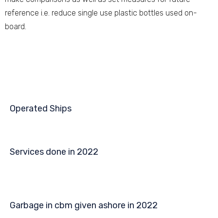
reference i.e. reduce single use plastic bottles used on-
board.
Operated Ships
Services done in 2022
Garbage in cbm given ashore in 2022