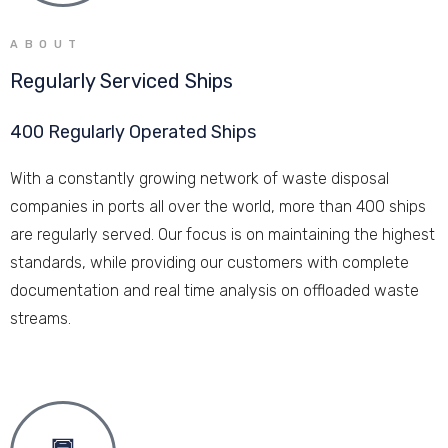
ABOUT
Regularly Serviced Ships
400 Regularly Operated Ships
With a constantly growing network of waste disposal
companies in ports all over the world, more than 400 ships
are regularly served. Our focus is on maintaining the highest
standards, while providing our customers with complete
documentation and real time analysis on offloaded waste
streams.