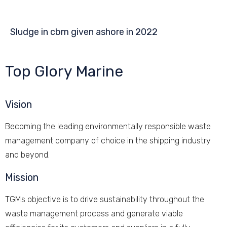
Sludge in cbm given ashore in 2022
Top Glory Marine
Vision
Becoming the leading environmentally responsible waste
management company of choice in the shipping industry
and beyond.
Mission
TGMs objective is to drive sustainability throughout the
waste management process and generate viable