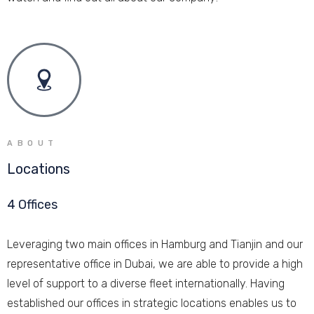
ABOUT
Locations
4 Offices
Leveraging two main offices in Hamburg and Tianjin and our
representative office in Dubai, we are able to provide a high
level of support to a diverse fleet internationally. Having
established our offices in strategic locations enables us to