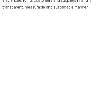
efficiencies for its customers and suppliers in a fully
transparent, measurable and sustainable manner.