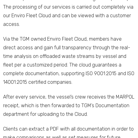
The processing of our services is carried out completely via
our Enviro Fleet Cloud and can be viewed with a customer
access.
Via the TGM owned Enviro Fleet Cloud, members have
direct access and gain full transparency through the real-
time analysis on offloaded waste streams by vessel and
fleet per a customized period. The cloud guarantees a
complete documentation, supporting ISO 9001:2015 and ISO
14001:2015 certified companies.
After every service, the vessel’s crew receives the MARPOL
receipt, which is then forwarded to TGM’s Documentation
department for uploading to the Cloud.
Clients can extract a PDF with all documentation in order to
make comparisons as well as set measures for future