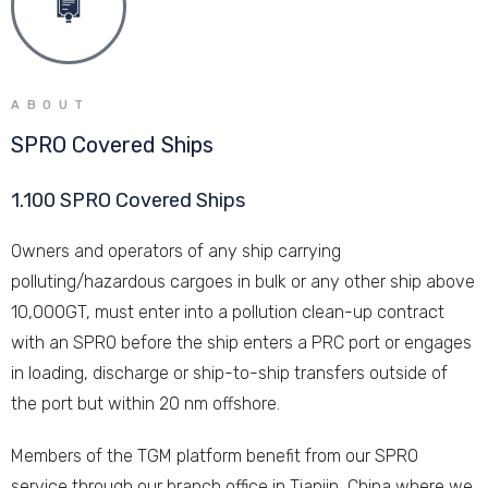
ABOUT
SPRO Covered Ships
1.100 SPRO Covered Ships
Owners and operators of any ship carrying
polluting/hazardous cargoes in bulk or any other ship above
10,000GT, must enter into a pollution clean-up contract
with an SPRO before the ship enters a PRC port or engages
in loading, discharge or ship-to-ship transfers outside of
the port but within 20 nm offshore.
Members of the TGM platform benefit from our SPRO
service through our branch office in Tianjin, China where we