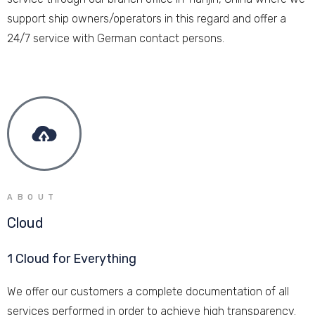
support ship owners/operators in this regard and offer a
24/7 service with German contact persons.
ABOUT
Cloud
1 Cloud for Everything
We offer our customers a complete documentation of all
services performed in order to achieve high transparency.