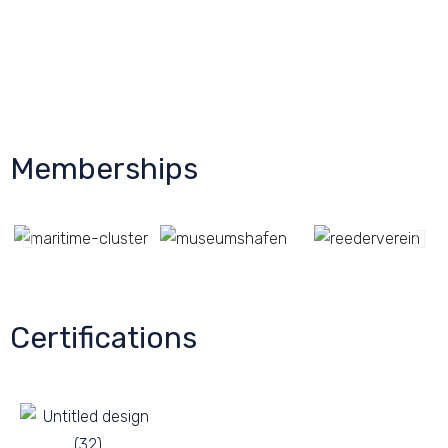
Memberships
Certifications