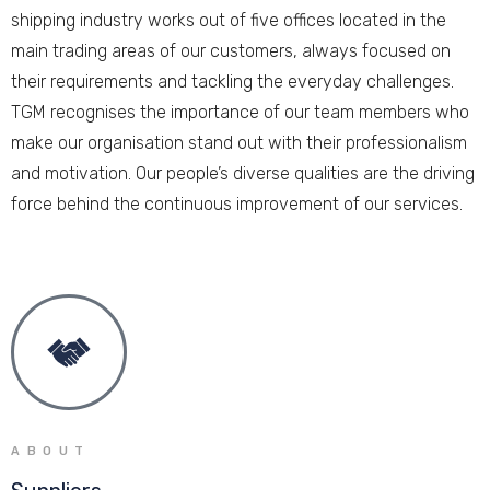
shipping industry works out of five offices located in the
main trading areas of our customers, always focused on
their requirements and tackling the everyday challenges.
TGM recognises the importance of our team members who
make our organisation stand out with their professionalism
and motivation. Our people’s diverse qualities are the driving
force behind the continuous improvement of our services.
ABOUT