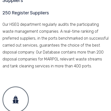
Suppliers
250 Register Suppliers
Our HSEQ department regularly audits the participating
waste management companies. A real-time ranking of
preferred suppliers, in the ports benchmarked on successful
carried out services, guarantees the choice of the best
disposal company. Our Database contains more than 200
disposal companies for MARPOL relevant waste streams
and tank cleaning services in more than 400 ports.