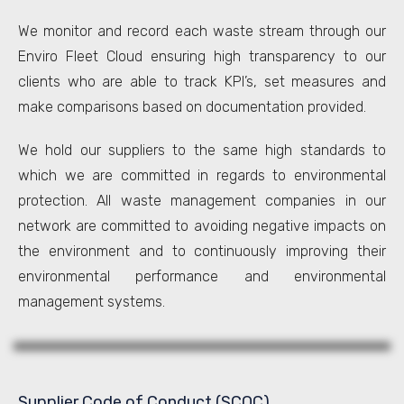
We monitor and record each waste stream through our
Enviro Fleet Cloud ensuring high transparency to our
clients who are able to track KPI’s, set measures and
make comparisons based on documentation provided.
We hold our suppliers to the same high standards to
which we are committed in regards to environmental
protection. All waste management companies in our
network are committed to avoiding negative impacts on
the environment and to continuously improving their
environmental performance and environmental
management systems.
Supplier Code of Conduct (SCOC)