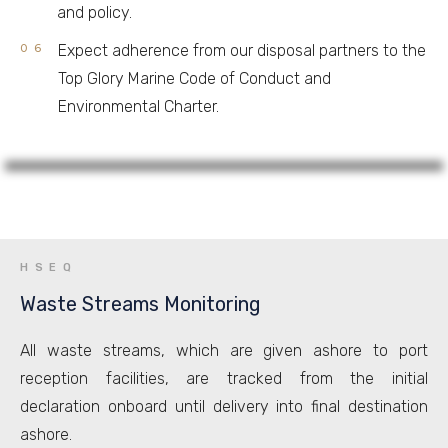
and policy.
Expect adherence from our disposal partners to the
Top Glory Marine Code of Conduct and
Environmental Charter.
HSEQ
Waste Streams Monitoring
All waste streams, which are given ashore to port
reception facilities, are tracked from the initial
declaration onboard until delivery into final destination
ashore.