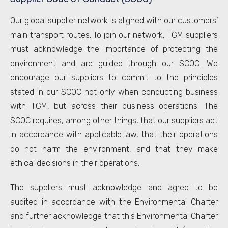
Our global supplier network is aligned with our customers’
main transport routes. To join our network, TGM suppliers
must acknowledge the importance of protecting the
environment and are guided through our SCOC. We
encourage our suppliers to commit to the principles
stated in our SCOC not only when conducting business
with TGM, but across their business operations. The
SCOC requires, among other things, that our suppliers act
in accordance with applicable law, that their operations
do not harm the environment, and that they make
ethical decisions in their operations.
The suppliers must acknowledge and agree to be
audited in accordance with the Environmental Charter
and further acknowledge that this Environmental Charter