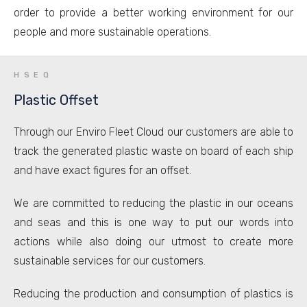
order to provide a better working environment for our
people and more sustainable operations.
HSEQ
Plastic Offset
Through our Enviro Fleet Cloud our customers are able to
track the generated plastic waste on board of each ship
and have exact figures for an offset.
We are committed to reducing the plastic in our oceans
and seas and this is one way to put our words into
actions while also doing our utmost to create more
sustainable services for our customers.
Reducing the production and consumption of plastics is