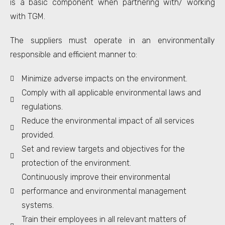
is a basic component when partnering with/ working
with TGM.
The suppliers must operate in an environmentally
responsible and efficient manner to:
Minimize adverse impacts on the environment.
Comply with all applicable environmental laws and
regulations.
Reduce the environmental impact of all services
provided.
Set and review targets and objectives for the
protection of the environment.
Continuously improve their environmental
performance and environmental management
systems.
Train their employees in all relevant matters of