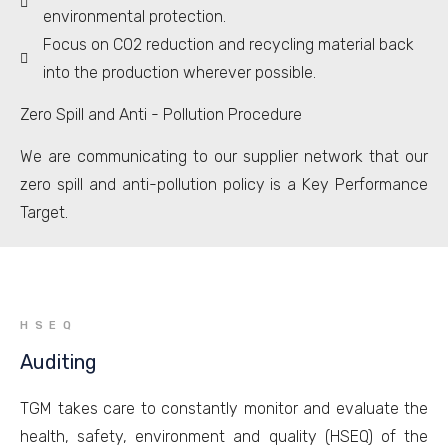
environmental protection.
Focus on CO2 reduction and recycling material back
into the production wherever possible.
Zero Spill and Anti - Pollution Procedure
We are communicating to our supplier network that our
zero spill and anti-pollution policy is a Key Performance
Target.
HSEQ
Auditing
TGM takes care to constantly monitor and evaluate the
health, safety, environment and quality (HSEQ) of the