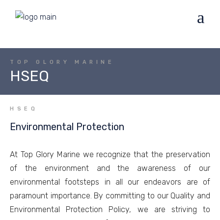
TOP GLORY MARINE
HSEQ
HSEQ
Environmental Protection
At Top Glory Marine we recognize that the preservation
of the environment and the awareness of our
environmental footsteps in all our endeavors are of
paramount importance. By committing to our Quality and
Environmental Protection Policy, we are striving to