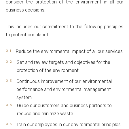
consider the protection of the environment in all our
business decisions.
This includes our commitment to the following principles
to protect our planet:
Reduce the environmental impact of all our services
Set and review targets and objectives for the
protection of the environment.
Continuous improvement of our environmental
performance and environmental management
system.
Guide our customers and business partners to
reduce and minimize waste.
Train our employees in our environmental principles