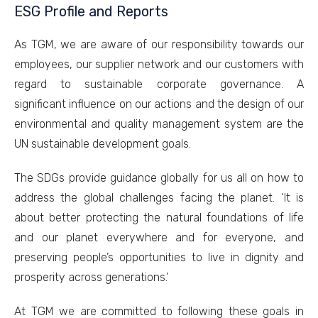
ESG Profile and Reports
As TGM, we are aware of our responsibility towards our
employees, our supplier network and our customers with
regard to sustainable corporate governance. A
significant influence on our actions and the design of our
environmental and quality management system are the
UN sustainable development goals.
The SDGs provide guidance globally for us all on how to
address the global challenges facing the planet. ‘It is
about better protecting the natural foundations of life
and our planet everywhere and for everyone, and
preserving people’s opportunities to live in dignity and
prosperity across generations.’
At TGM we are committed to following these goals in