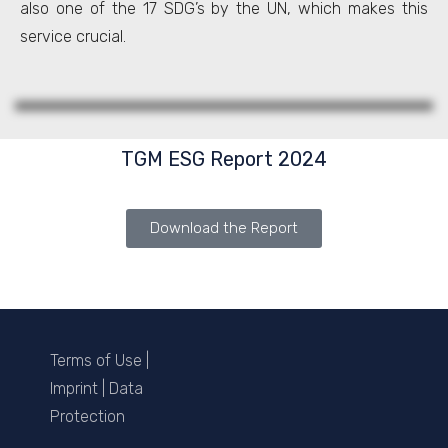
also one of the 17 SDG’s by the UN, which makes this
service crucial.
TGM ESG Report 2024
Download the Report
Terms of Use
|
Imprint
|
Data
Protection