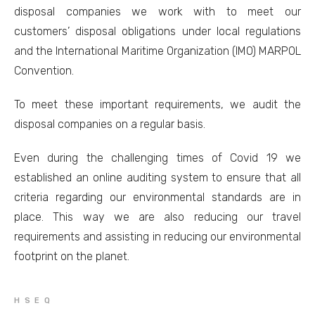
disposal companies we work with to meet our
customers’ disposal obligations under local regulations
and the International Maritime Organization (IMO) MARPOL
Convention.
To meet these important requirements, we audit the
disposal companies on a regular basis.
Even during the challenging times of Covid 19 we
established an online auditing system to ensure that all
criteria regarding our environmental standards are in
place. This way we are also reducing our travel
requirements and assisting in reducing our environmental
footprint on the planet.
HSEQ