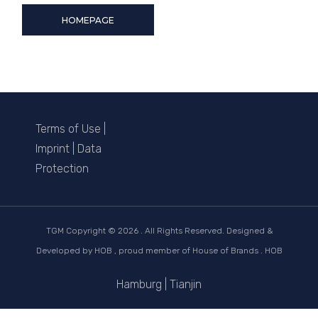
HOMEPAGE
Terms of Use
|
Imprint
|
Data
Protection
TGM Copyright ©
2026 . All Rights Reserved. Designed &
Developed by
HOB
, proud member of
House of Brands . HOB
Hamburg
|
Tianjin