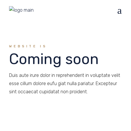
WEBSITE IS
Coming soon
Duis aute irure dolor in reprehenderit in voluptate velit
esse cillum dolore eufu giat nulla pariatur. Excepteur
sint occaecat cupidatat non proident.