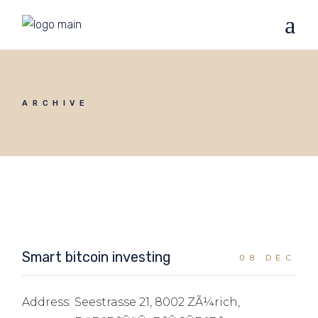
ARCHIVE
Smart bitcoin investing
08 DEC
Address:
Seestrasse 21, 8002 ZÃ¼rich,