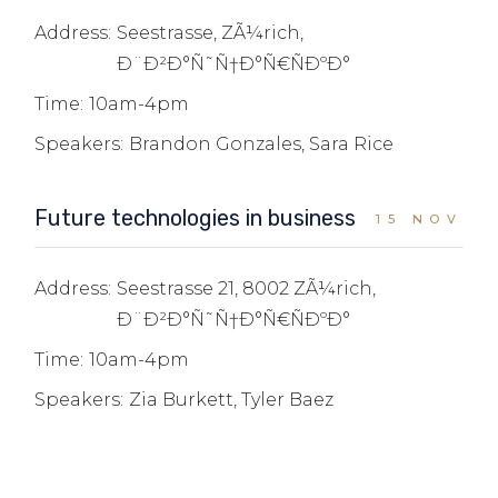
Address:
Seestrasse, ZÃ¼rich,
Ð¨Ð²Ð°Ñ˜Ñ†Ð°Ñ€ÑÐºÐ°
Time:
10am-4pm
Speakers:
Brandon Gonzales, Sara Rice
Future technologies in business
15 NOV
Address:
Seestrasse 21, 8002 ZÃ¼rich,
Ð¨Ð²Ð°Ñ˜Ñ†Ð°Ñ€ÑÐºÐ°
Time:
10am-4pm
Speakers:
Zia Burkett, Tyler Baez