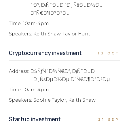
´Ð°, Ð¡Ñ˜ÐµÐ´Ð¸ÑšÐµÐ½Ðµ
Ð”Ñ€Ð¶Ð°Ð²Ðµ
Time:
10am-4pm
Speakers:
Keith Shaw, Taylor Hunt
Cryptocurrency investment
13 OCT
Address:
ÐŠÑƒÑ˜Ð¾Ñ€Ðº, Ð¡Ñ˜ÐµÐ
´Ð¸ÑšÐµÐ½Ðµ Ð”Ñ€Ð¶Ð°Ð²Ðµ
Time:
10am-4pm
Speakers:
Sophie Taylor, Keith Shaw
Startup investment
21 SEP