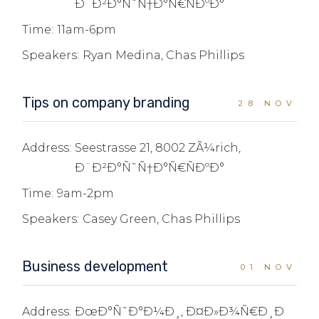
Ð¨Ð²Ð°Ñ˜Ñ†Ð°Ñ€ÑÐºÐ°
Time:
11am-6pm
Speakers:
Ryan Medina, Chas Phillips
Tips on company branding
28 NOV
Address:
Seestrasse 21, 8002 ZÃ¼rich,
Ð¨Ð²Ð°Ñ˜Ñ†Ð°Ñ€ÑÐºÐ°
Time:
9am-2pm
Speakers:
Casey Green, Chas Phillips
Business development
01 NOV
Address:
ÐœÐ°Ñ˜Ð°Ð¼Ð¸, Ð¤Ð»Ð¾Ñ€Ð¸Ð