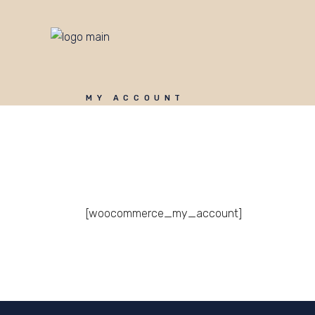
MY ACCOUNT
[woocommerce_my_account]