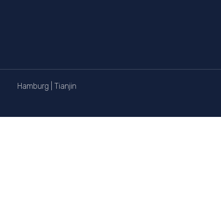
Hamburg
|
Tianjin