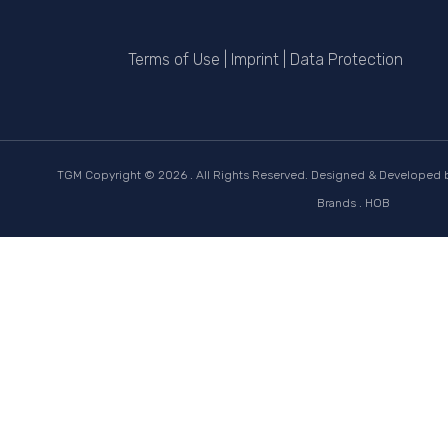
Terms of Use
|
Imprint
|
Data Protection
TGM Copyright ©
2026 . All Rights Reserved. Designed & Developed
Brands . HOB