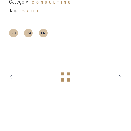
Category:
CONSULTING
Tags:
SKILL
FB
TW
LN