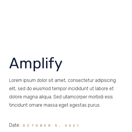
Amplify
Lorem ipsum dolor sit amet, consectetur adipiscing
elit, sed do eiusmod tempor incididunt ut labore et
dolore magna aliqua. Sed ullamcorper morbidi esis
tincidunt ornare massa eget egestas purus.
Date:
OCTOBER 5, 2021