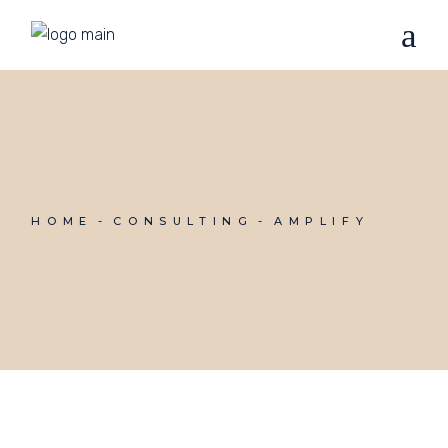
HOME
CONSULTING
AMPLIFY