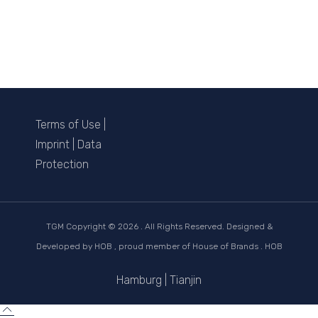
Terms of Use
|
Imprint
|
Data
Protection
TGM Copyright ©
2026 . All Rights Reserved. Designed &
Developed by
HOB
, proud member of
House of Brands . HOB
Hamburg
|
Tianjin