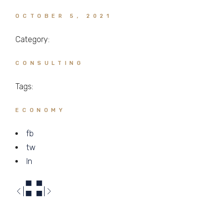
OCTOBER 5, 2021
Category:
CONSULTING
Tags:
ECONOMY
fb
tw
ln