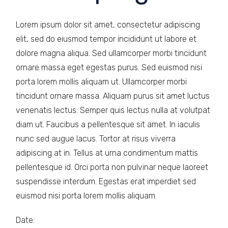
Lorem ipsum dolor sit amet, consectetur adipiscing
elit, sed do eiusmod tempor incididunt ut labore et
dolore magna aliqua. Sed ullamcorper morbi tincidunt
ornare massa eget egestas purus. Sed euismod nisi
porta lorem mollis aliquam ut. Ullamcorper morbi
tincidunt ornare massa. Aliquam purus sit amet luctus
venenatis lectus. Semper quis lectus nulla at volutpat
diam ut. Faucibus a pellentesque sit amet. In iaculis
nunc sed augue lacus. Tortor at risus viverra
adipiscing at in. Tellus at urna condimentum mattis
pellentesque id. Orci porta non pulvinar neque laoreet
suspendisse interdum. Egestas erat imperdiet sed
euismod nisi porta lorem mollis aliquam.
Date: