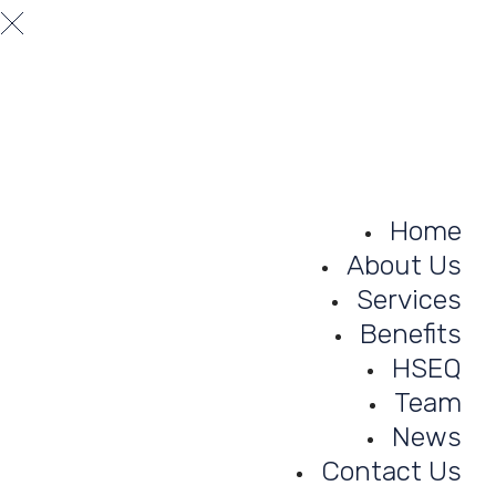
A truly professional theme designed for businesses and busine
consulting.
Home
About Us
Services
Benefits
HSEQ
Team
News
Contact Us