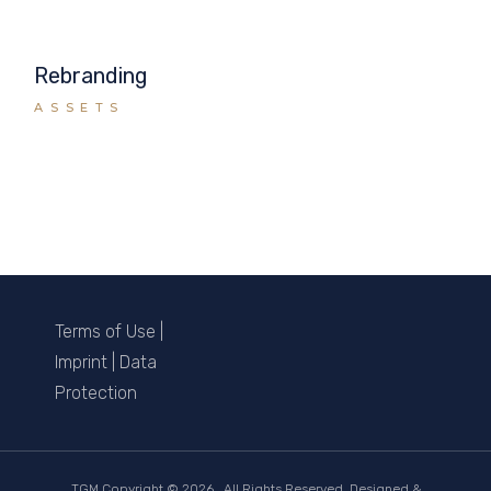
Rebranding
ASSETS
Terms of Use
|
Imprint
|
Data
Protection
TGM Copyright ©
2026 . All Rights Reserved. Designed &