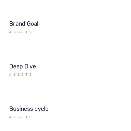
Brand Goal
ASSETS
Deep Dive
ASSETS
Business cycle
ASSETS