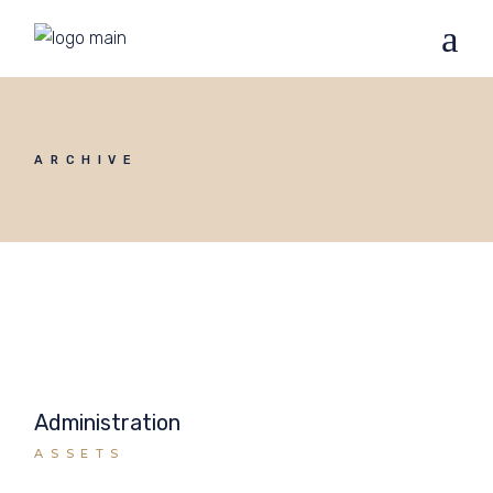
ARCHIVE
Administration
ASSETS