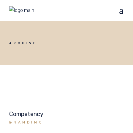
ARCHIVE
Competency
BRANDING