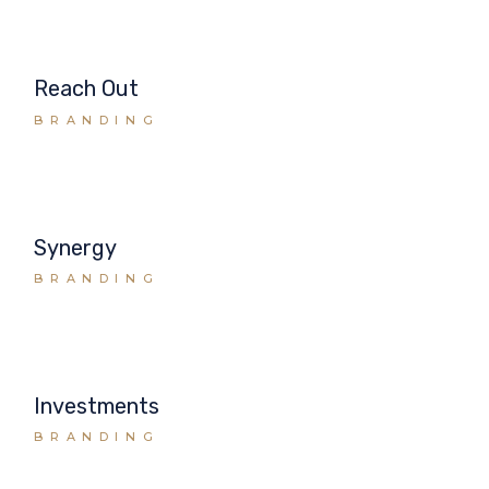
Reach Out
BRANDING
Synergy
BRANDING
Investments
BRANDING