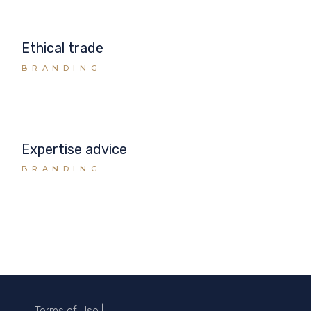
Ethical trade
BRANDING
Expertise advice
BRANDING
Terms of Use
|