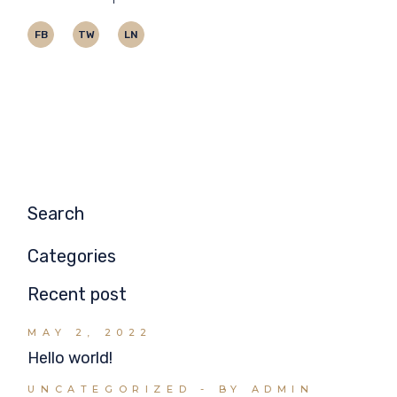
FB
TW
LN
Search
Categories
Recent post
MAY 2, 2022
Hello world!
UNCATEGORIZED
BY ADMIN