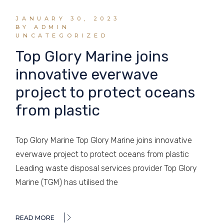
JANUARY 30, 2023
BY ADMIN
UNCATEGORIZED
Top Glory Marine joins
innovative everwave
project to protect oceans
from plastic
Top Glory Marine Top Glory Marine joins innovative
everwave project to protect oceans from plastic
Leading waste disposal services provider Top Glory
Marine (TGM) has utilised the
READ MORE