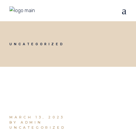
UNCATEGORIZED
MARCH 13, 2023
BY ADMIN
UNCATEGORIZED