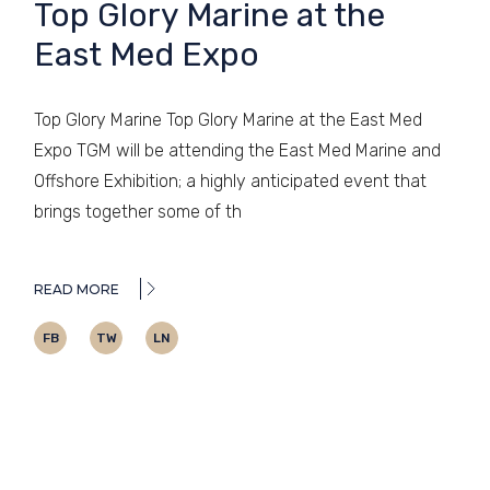
Top Glory Marine at the
East Med Expo
Top Glory Marine Top Glory Marine at the East Med
Expo TGM will be attending the East Med Marine and
Offshore Exhibition; a highly anticipated event that
brings together some of th
READ MORE
FB
TW
LN