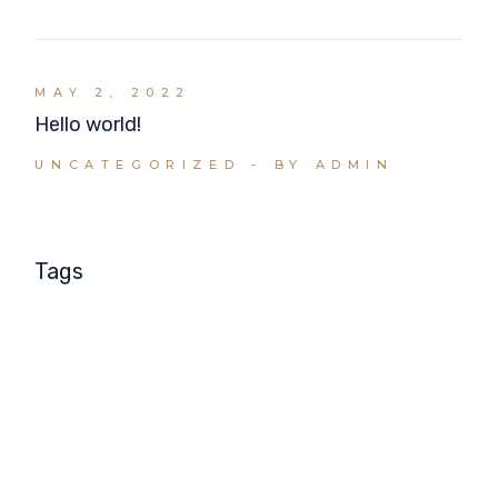
MAY 2, 2022
Hello world!
UNCATEGORIZED
BY ADMIN
Tags