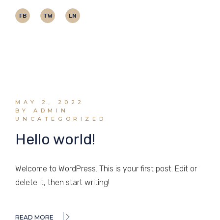
FB
TW
LN
MAY 2, 2022
BY ADMIN
UNCATEGORIZED
Hello world!
Welcome to WordPress. This is your first post. Edit or
delete it, then start writing!
READ MORE