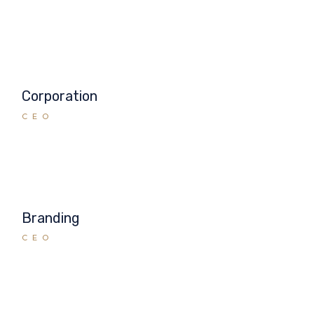
Corporation
CEO
Branding
CEO