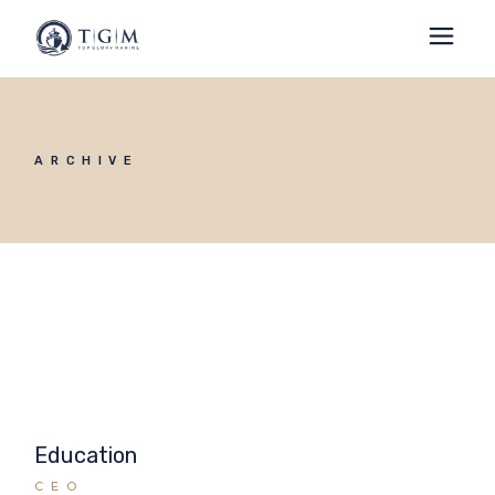
ARCHIVE
Education
CEO