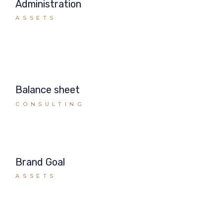
Administration
ASSETS
Balance sheet
CONSULTING
Brand Goal
ASSETS