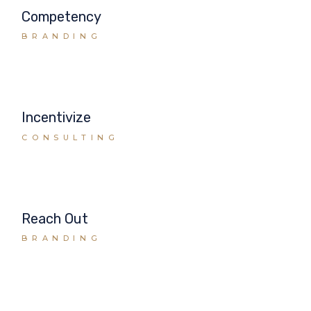
Competency
BRANDING
Incentivize
CONSULTING
Reach Out
BRANDING